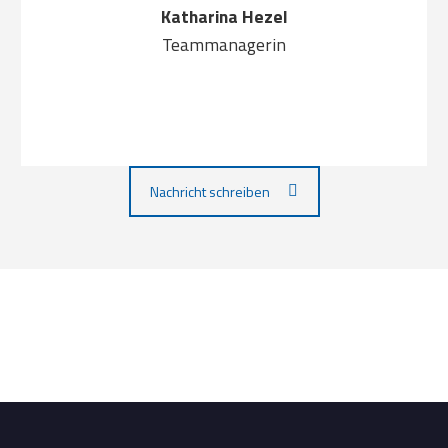
Katharina Hezel
Teammanagerin
Nachricht schreiben