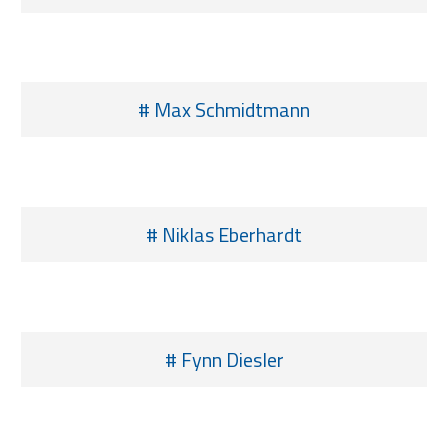
# Max Schmidtmann
# Niklas Eberhardt
# Fynn Diesler