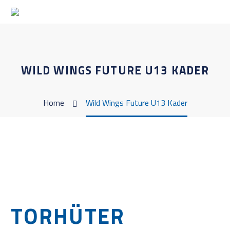
WILD WINGS FUTURE U13 KADER
Home
Wild Wings Future U13 Kader
TORHÜTER