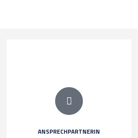
ANSPRECHPARTNERIN