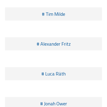
# Tim Milde
# Alexander Fritz
# Luca Räth
# Jonah Ower