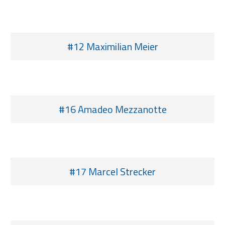
#12 Maximilian Meier
#16 Amadeo Mezzanotte
#17 Marcel Strecker