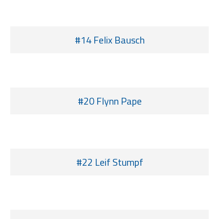
#14 Felix Bausch
#20 Flynn Pape
#22 Leif Stumpf