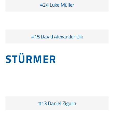
#24 Luke Müller
#15 David Alexander Dik
STÜRMER
#13 Daniel Zigulin