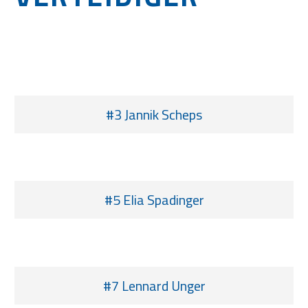
#3 Jannik Scheps
#5 Elia Spadinger
#7 Lennard Unger