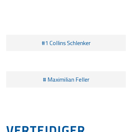
#1 Collins Schlenker
# Maximilian Feller
VERTEIDIGER