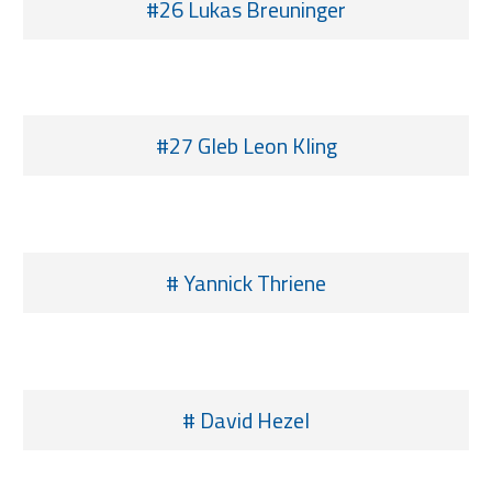
#26 Lukas Breuninger
#27 Gleb Leon Kling
# Yannick Thriene
# David Hezel