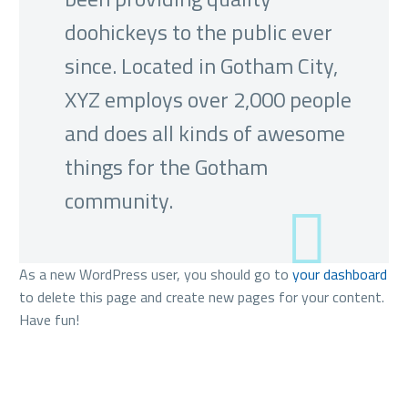
doohickeys to the public ever
since. Located in Gotham City,
XYZ employs over 2,000 people
and does all kinds of awesome
things for the Gotham
community.
As a new WordPress user, you should go to
your dashboard
to delete this page and create new pages for your content.
Have fun!