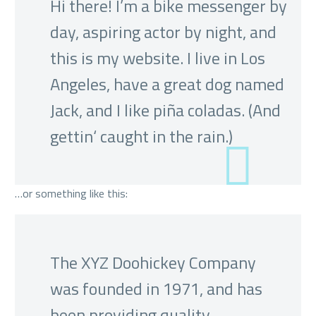
Hi there! I’m a bike messenger by
day, aspiring actor by night, and
this is my website. I live in Los
Angeles, have a great dog named
Jack, and I like piña coladas. (And
gettin‘ caught in the rain.)
…or something like this:
The XYZ Doohickey Company
was founded in 1971, and has
been providing quality