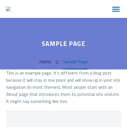
SAMPLE PAGE
Home
Sample Page
This is an example page. It’s different from a blog post
because it will stay in one place and will show up in your site
navigation (in most themes). Most people start with an
About page that introduces them to potential site visitors.
It might say something like this: